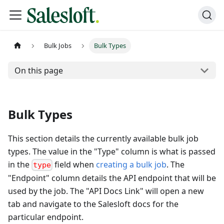
Bulk Jobs
Bulk Types
On this page
Bulk Types
This section details the currently available bulk job
types. The value in the "Type" column is what is passed
in the
field when
creating a bulk job
. The
type
"Endpoint" column details the API endpoint that will be
used by the job. The "API Docs Link" will open a new
tab and navigate to the Salesloft docs for the
particular endpoint.