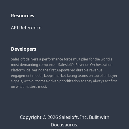
Resources
API Reference
Developers
Salesloft delivers a performance force multiplier for the world's
most demanding companies. Salesloft's Revenue Orchestration
Platform, delivering the first AI-powered durable revenue
engagement model, keeps market-facing teams on top of all buyer
signals, with outcomes-driven prioritization so they always act first
on what matters most.
Copyright © 2026 Salesloft, Inc. Built with
Docusaurus.