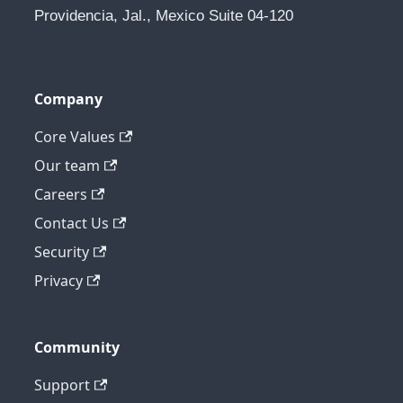
Providencia, Jal., Mexico Suite 04-120
Company
Core Values
Our team
Careers
Contact Us
Security
Privacy
Community
Support