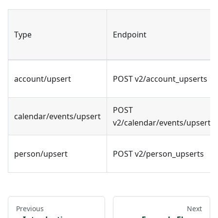
Type
Endpoint
account/upsert
POST v2/account_upserts
POST
calendar/events/upsert
v2/calendar/events/upsert
person/upsert
POST v2/person_upserts
Previous
Next