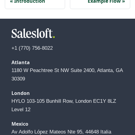
Introduction
Example Flow
+1 (770) 756-8022
Atlanta
1180 W Peachtree St NW Suite 2400, Atlanta, GA 
30309
London
HYLO 103-105 Bunhill Row, London EC1Y 8LZ 
Level 12
Mexico
Av Adolfo López Mateos Nte 95, 44648 Italia 