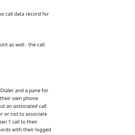
no call data record for
nt as well - the call
 Dialer and a pane for
se their own phone
ut an associated call
r or not to associate
an 1 call to their
ecords with their logged