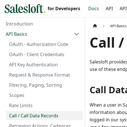
for Developers
Docs
API
API
Introduction
API Basics
API Basics
Call 
OAuth - Authorization Code
OAuth - Client Credentials
Salesloft provide
API Key Authentication
use of these endp
Request & Response Format
Filtering, Paging, Sorting
Call Dat
Scopes
When a user in Sal
Rate Limits
information about
Call / Call Data Records
logged in our sys
Retrieving Actions, Cadences,