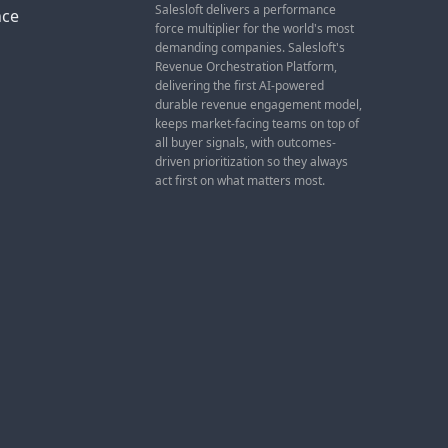
Salesloft delivers a performance
nce
force multiplier for the world's most
demanding companies. Salesloft's
Revenue Orchestration Platform,
delivering the first AI-powered
durable revenue engagement model,
keeps market-facing teams on top of
all buyer signals, with outcomes-
driven prioritization so they always
act first on what matters most.