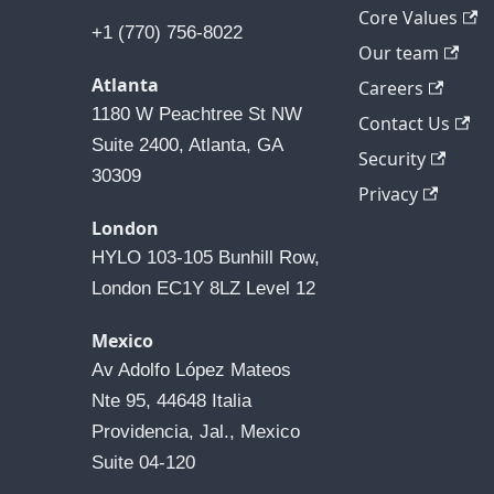
Core Values
+1 (770) 756-8022
Our team
Atlanta
Careers
1180 W Peachtree St NW 
Contact Us
Suite 2400, Atlanta, GA 
Security
30309
Privacy
London
HYLO 103-105 Bunhill Row, 
London EC1Y 8LZ Level 12
Mexico
Av Adolfo López Mateos 
Nte 95, 44648 Italia 
Providencia, Jal., Mexico 
Suite 04-120