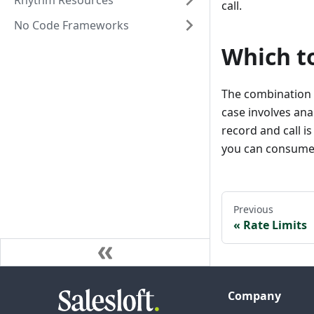
Rhythm Resources
call.
No Code Frameworks
Which t
The combination o
case involves ana
record and call is
you can consume t
Previous
Rate Limits
Company