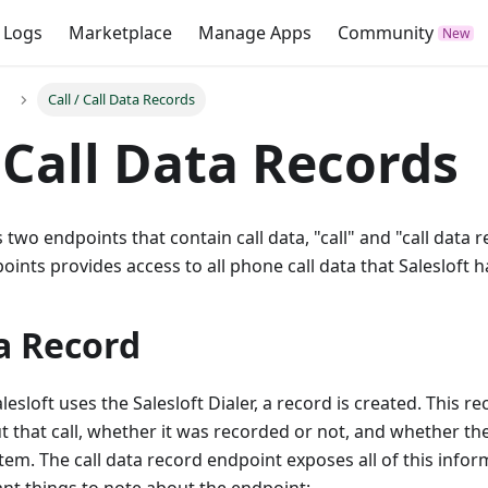
 Logs
Marketplace
Manage Apps
Community
Call / Call Data Records
/ Call Data Records
s two endpoints that contain call data, "call" and "call data
oints provides access to all phone call data that Salesloft h
a Record
esloft uses the Salesloft Dialer, a record is created. This r
 that call, whether it was recorded or not, and whether th
tem. The call data record endpoint exposes all of this info