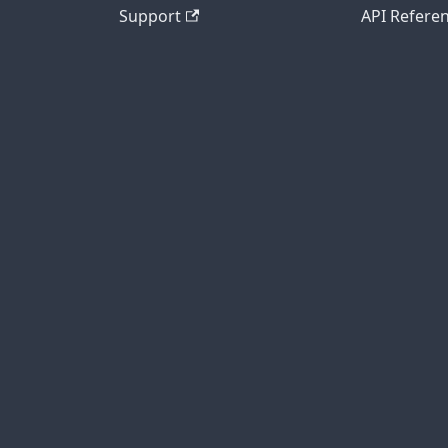
Support
API Refere