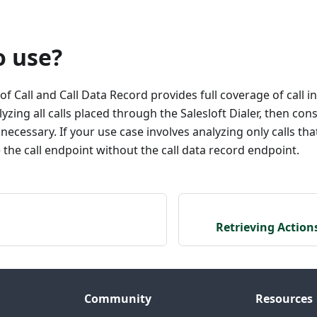
o use?
f Call and Call Data Record provides full coverage of call i
lyzing all calls placed through the Salesloft Dialer, then con
 necessary. If your use case involves analyzing only calls th
he call endpoint without the call data record endpoint.
Retrieving Action
Community
Resources