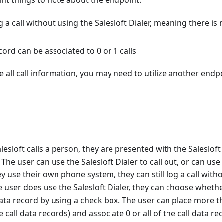
nt things to note about the endpoint:
g a call without using the Salesloft Dialer, meaning there is 
ecord can be associated to 0 or 1 calls
e all call information, you may need to utilize another endpoi
lesloft calls a person, they are presented with the Salesloft
. The user can use the Salesloft Dialer to call out, or can u
 use their own phone system, they can still log a call witho
he user does use the Salesloft Dialer, they can choose whethe
 data record by using a check box. The user can place more th
 call data records) and associate 0 or all of the call data r