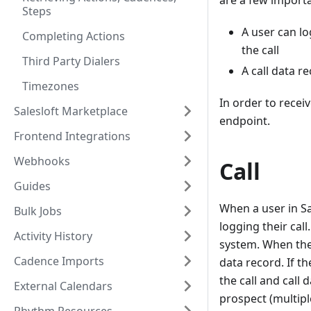
are a few importa
Steps
A user can lo
Completing Actions
the call
Third Party Dialers
A call data r
Timezones
In order to receiv
Salesloft Marketplace
endpoint.
Frontend Integrations
Webhooks
Call
Guides
When a user in Sa
Bulk Jobs
logging their call
Activity History
system. When they
Cadence Imports
data record. If t
the call and call
External Calendars
prospect (multiple