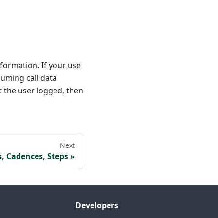
nformation. If your use
suming call data
at the user logged, then
Next
s, Cadences, Steps
Developers