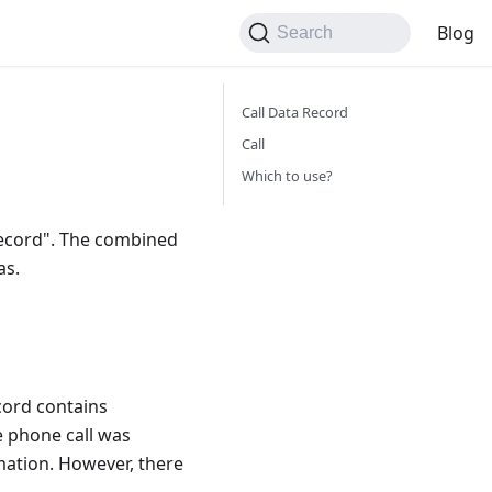
Blog
Search
Call Data Record
Call
Which to use?
 record". The combined
as.
ecord contains
e phone call was
rmation. However, there