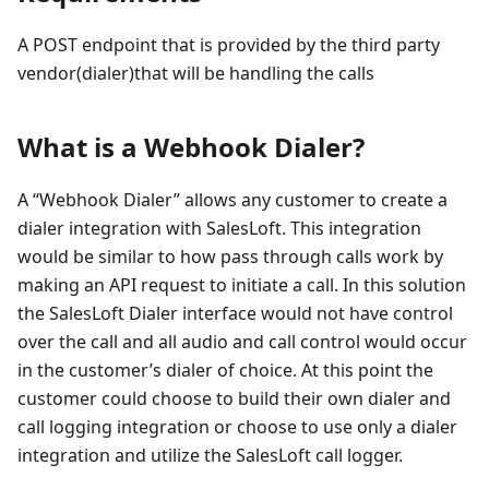
A POST endpoint that is provided by the third party
vendor(dialer)that will be handling the calls
What is a Webhook Dialer?
A “Webhook Dialer” allows any customer to create a
dialer integration with SalesLoft. This integration
would be similar to how pass through calls work by
making an API request to initiate a call. In this solution
the SalesLoft Dialer interface would not have control
over the call and all audio and call control would occur
in the customer’s dialer of choice. At this point the
customer could choose to build their own dialer and
call logging integration or choose to use only a dialer
integration and utilize the SalesLoft call logger.