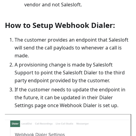
vendor and not Salesloft.
How to Setup Webhook Dialer:
The customer provides an endpoint that Salesloft
will send the call payloads to whenever a call is
made.
A provisioning change is made by Salesloft
Support to point the Salesloft Dialer to the third
party endpoint provided by the customer.
If the customer needs to update the endpoint in
the future, it can be updated in their Dialer
Settings page once Webhook Dialer is set up.