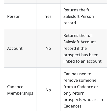
Returns the full
Person
Yes
Salesloft Person
record
Returns the full
Salesloft Account
Account
No
record if the
prospect has been
linked to an account
Can be used to
remove someone
Cadence
from a Cadence or
No
Memberships
only return
prospects who are in
Cadences