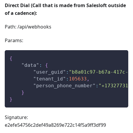
Direct Dial (Call that is made from Salesloft outside
of a cadence):
Path: /api/webhooks
Params:
{
"data"
:
{
"user_guid"
:
"b8a01c97-b67a-417c-a
"tenant_id"
:
105633
,
"person_phone_number"
:
"+173277310
}
}
Signature:
e2efe54756c2def49a8269e722c14f5a9ff3df99