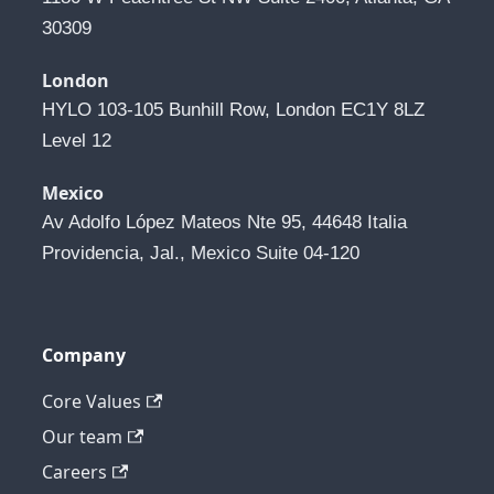
30309
London
HYLO 103-105 Bunhill Row, London EC1Y 8LZ 
Level 12
Mexico
Av Adolfo López Mateos Nte 95, 44648 Italia 
Providencia, Jal., Mexico Suite 04-120
Company
Core Values
Our team
Careers