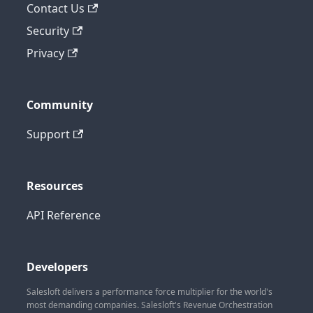
Contact Us
Security
Privacy
Community
Support
Resources
API Reference
Developers
Salesloft delivers a performance force multiplier for the world's
most demanding companies. Salesloft's Revenue Orchestration