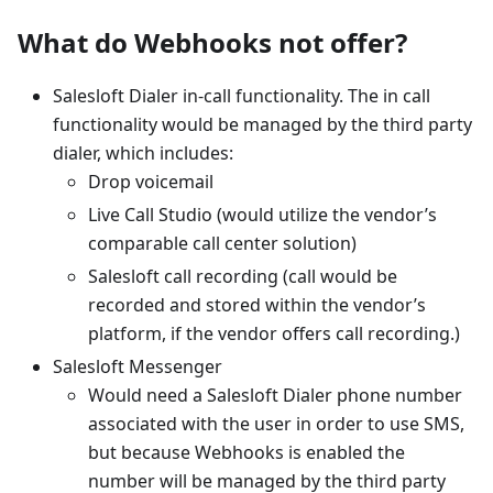
What do Webhooks not offer?
Salesloft Dialer in-call functionality. The in call
functionality would be managed by the third party
dialer, which includes:
Drop voicemail
Live Call Studio (would utilize the vendor’s
comparable call center solution)
Salesloft call recording (call would be
recorded and stored within the vendor’s
platform, if the vendor offers call recording.)
Salesloft Messenger
Would need a Salesloft Dialer phone number
associated with the user in order to use SMS,
but because Webhooks is enabled the
number will be managed by the third party