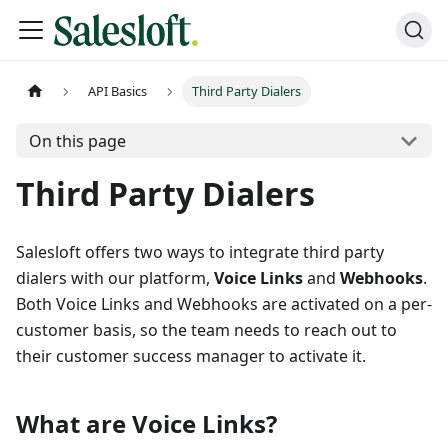
API Basics
Third Party Dialers
On this page
Third Party Dialers
Salesloft offers two ways to integrate third party
dialers with our platform,
Voice Links
and
Webhooks
.
Both Voice Links and Webhooks are activated on a per-
customer basis, so the team needs to reach out to
their customer success manager to activate it.
What are Voice Links?