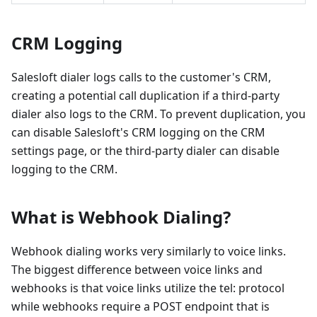
CRM Logging
Salesloft dialer logs calls to the customer's CRM,
creating a potential call duplication if a third-party
dialer also logs to the CRM. To prevent duplication, you
can disable Salesloft's CRM logging on the CRM
settings page, or the third-party dialer can disable
logging to the CRM.
What is Webhook Dialing?
Webhook dialing works very similarly to voice links.
The biggest difference between voice links and
webhooks is that voice links utilize the tel: protocol
while webhooks require a POST endpoint that is