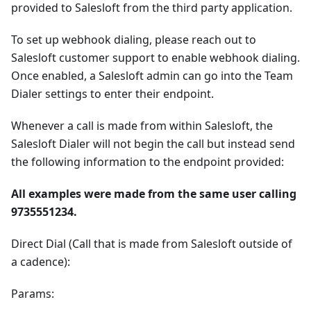
provided to Salesloft from the third party application.
To set up webhook dialing, please reach out to
Salesloft customer support to enable webhook dialing.
Once enabled, a Salesloft admin can go into the Team
Dialer settings to enter their endpoint.
Whenever a call is made from within Salesloft, the
Salesloft Dialer will not begin the call but instead send
the following information to the endpoint provided:
All examples were made from the same user calling
9735551234.
Direct Dial (Call that is made from Salesloft outside of
a cadence):
Params: