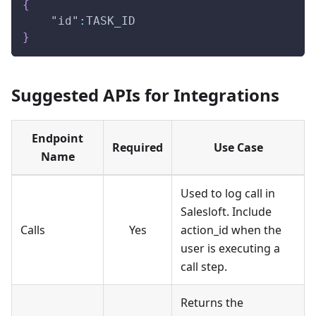
{
"id"
:
TASK_ID
}
Suggested APIs for Integrations
Endpoint
Required
Use Case
Name
Used to log call in
Salesloft. Include
Calls
Yes
action_id when the
user is executing a
call step.
Returns the