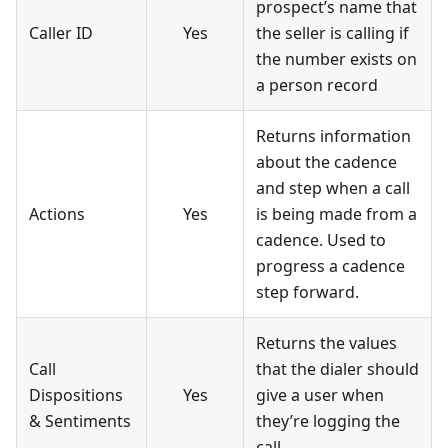
prospect’s name that
Caller ID
Yes
the seller is calling if
the number exists on
a person record
Returns information
about the cadence
and step when a call
Actions
Yes
is being made from a
cadence. Used to
progress a cadence
step forward.
Returns the values
Call
that the dialer should
Dispositions
Yes
give a user when
& Sentiments
they’re logging the
call.