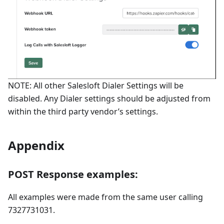
NOTE: All other Salesloft Dialer Settings will be
disabled. Any Dialer settings should be adjusted from
within the third party vendor’s settings.
Appendix
POST Response examples:
All examples were made from the same user calling
7327731031.