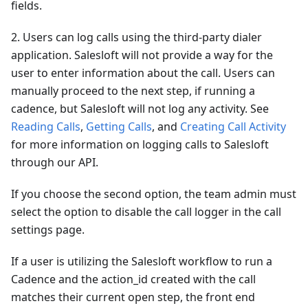
fields.
2. Users can log calls using the third-party dialer
application. Salesloft will not provide a way for the
user to enter information about the call. Users can
manually proceed to the next step, if running a
cadence, but Salesloft will not log any activity. See
Reading Calls
,
Getting Calls
, and
Creating Call Activity
for more information on logging calls to Salesloft
through our API.
If you choose the second option, the team admin must
select the option to disable the call logger in the call
settings page.
If a user is utilizing the Salesloft workflow to run a
Cadence and the action_id created with the call
matches their current open step, the front end