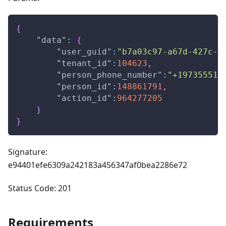
{
"data"
:
{
"user_guid"
:
"b7a03c97-a67d-427c-a
"tenant_id"
:
104623
,
"person_phone_number"
:
"+197355512
"person_id"
:
148861791
,
"action_id"
:
964277205
}
}
Signature:
e94401efe6309a242183a456347af0bea2286e72
Status Code: 201
Requirements