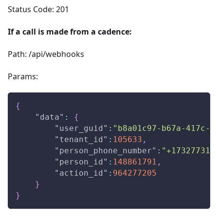
Status Code: 201
If a call is made from a cadence:
Path: /api/webhooks
Params:
{
"data"
:
{
"user_guid"
:
"b8a01c97-b67a-417c-a
"tenant_id"
:
105633
,
"person_phone_number"
:
"+173277310
"person_id"
:
148861791
,
"action_id"
:
964277205
}
}