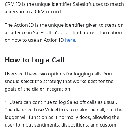
CRM ID is the unique identifier Salesloft uses to match
a person to a CRM record.
The Action ID is the unique identifier given to steps on
a cadence in Salesloft. You can find more information
on how to use an Action ID
here
.
How to Log a Call
Users will have two options for logging calls. You
should select the strategy that works best for the
goals of the dialer integration.
1. Users can continue to log Salesloft calls as usual.
The dialer will use VoiceLinks to make the call, but the
logger will function as it normally does, allowing the
user to input sentiments, dispositions, and custom