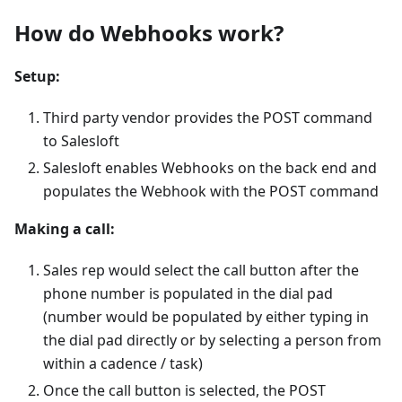
How do Webhooks work?
Setup:
Third party vendor provides the POST command
to Salesloft
Salesloft enables Webhooks on the back end and
populates the Webhook with the POST command
Making a call:
Sales rep would select the call button after the
phone number is populated in the dial pad
(number would be populated by either typing in
the dial pad directly or by selecting a person from
within a cadence / task)
Once the call button is selected, the POST