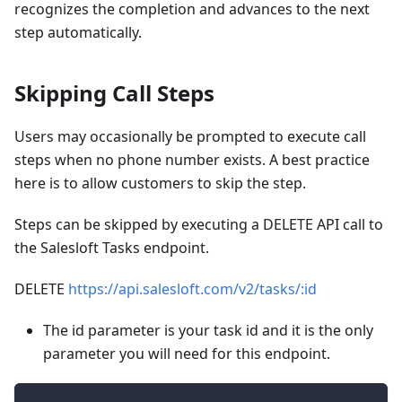
recognizes the completion and advances to the next
step automatically.
Skipping Call Steps
Users may occasionally be prompted to execute call
steps when no phone number exists. A best practice
here is to allow customers to skip the step.
Steps can be skipped by executing a DELETE API call to
the Salesloft Tasks endpoint.
DELETE
https://api.salesloft.com/v2/tasks/
:id
The id parameter is your task id and it is the only
parameter you will need for this endpoint.