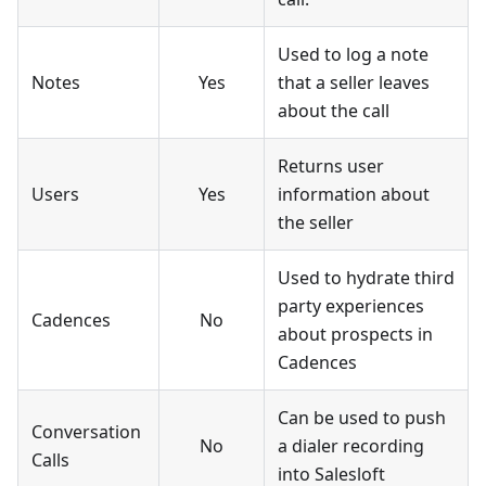
Used to log a note
Notes
Yes
that a seller leaves
about the call
Returns user
Users
Yes
information about
the seller
Used to hydrate third
party experiences
Cadences
No
about prospects in
Cadences
Can be used to push
Conversation
No
a dialer recording
Calls
into Salesloft