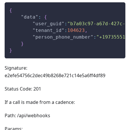
{
"data"
:
{
"user_guid"
:
"b7a03c97-a67d-427c-a
"tenant_id"
:
104623
,
"person_phone_number"
:
"+197355512
}
}
Signature:
e2efe54756c2dec49b8268e721c14e5a6ff4df89
Status Code: 201
If a call is made from a cadence:
Path: /api/webhooks
Params: