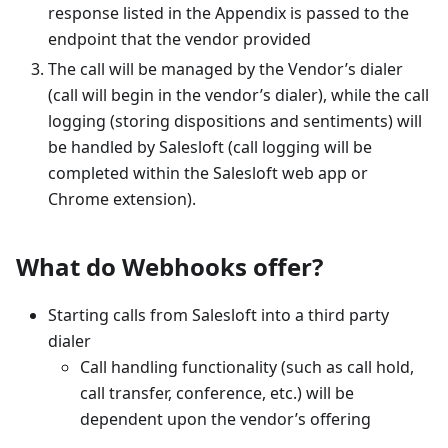
response listed in the Appendix is passed to the
endpoint that the vendor provided
The call will be managed by the Vendor’s dialer
(call will begin in the vendor’s dialer), while the call
logging (storing dispositions and sentiments) will
be handled by Salesloft (call logging will be
completed within the Salesloft web app or
Chrome extension).
What do Webhooks offer?
Starting calls from Salesloft into a third party
dialer
Call handling functionality (such as call hold,
call transfer, conference, etc.) will be
dependent upon the vendor’s offering