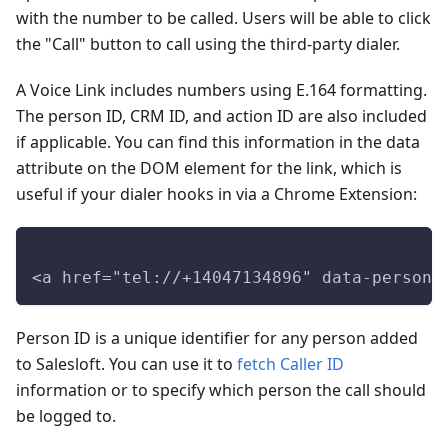
with the number to be called. Users will be able to click
the "Call" button to call using the third-party dialer.
A Voice Link includes numbers using E.164 formatting.
The person ID, CRM ID, and action ID are also included
if applicable. You can find this information in the data
attribute on the DOM element for the link, which is
useful if your dialer hooks in via a Chrome Extension:
<a href="tel://+14047134896" data-personi
Person ID is a unique identifier for any person added
to Salesloft. You can use it to
fetch Caller ID
information or to specify which person the call should
be logged to.