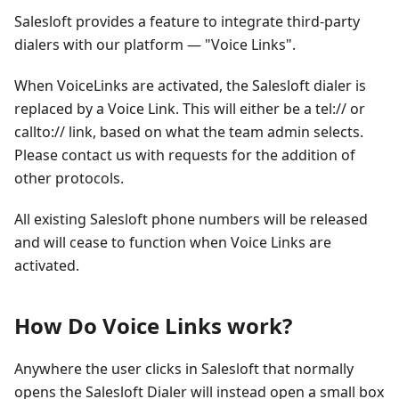
Salesloft provides a feature to integrate third-party
dialers with our platform — "Voice Links".
When VoiceLinks are activated, the Salesloft dialer is
replaced by a Voice Link. This will either be a tel:// or
callto:// link, based on what the team admin selects.
Please contact us with requests for the addition of
other protocols.
All existing Salesloft phone numbers will be released
and will cease to function when Voice Links are
activated.
How Do Voice Links work?
Anywhere the user clicks in Salesloft that normally
opens the Salesloft Dialer will instead open a small box