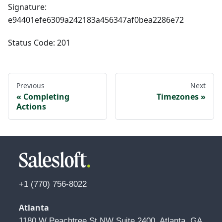
Signature:
e94401efe6309a242183a456347af0bea2286e72
Status Code: 201
Previous
Next
Completing
Timezones
Actions
+1 (770) 756-8022
Atlanta
1180 W Peachtree St NW Suite 2400, Atlanta, GA 