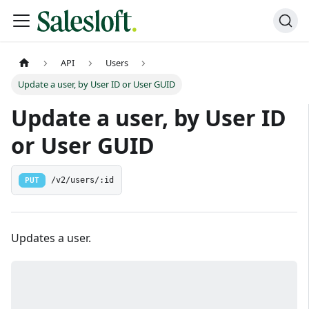
API
Users
Update a user, by User ID or User GUID
Update a user, by User ID
or User GUID
PUT
/v2/users/:id
Updates a user.