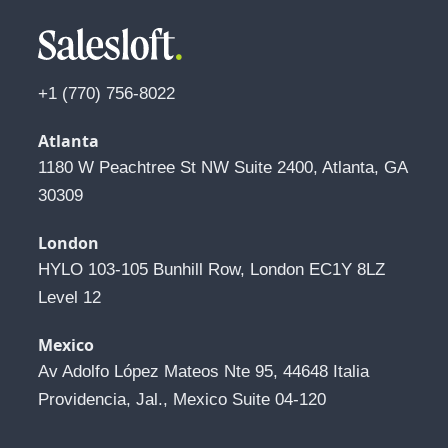
+1 (770) 756-8022
Atlanta
1180 W Peachtree St NW Suite 2400, Atlanta, GA 
30309
London
HYLO 103-105 Bunhill Row, London EC1Y 8LZ 
Level 12
Mexico
Av Adolfo López Mateos Nte 95, 44648 Italia 
Providencia, Jal., Mexico Suite 04-120