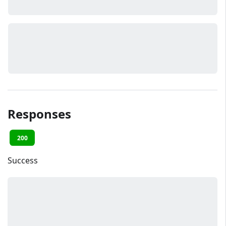
Responses
200
Success