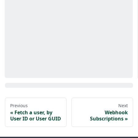
Previous
Next
Fetch a user, by
Webhook
User ID or User GUID
Subscriptions