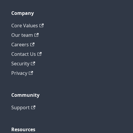
Company
Core Values
Our team
Careers
Contact Us
Security
Privacy
Community
Support
Resources