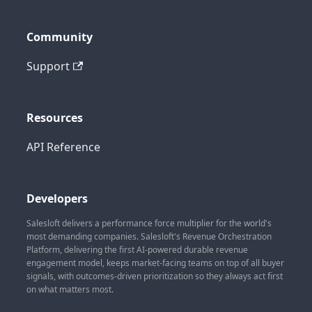
Community
Support
Resources
API Reference
Developers
Salesloft delivers a performance force multiplier for the world's
most demanding companies. Salesloft's Revenue Orchestration
Platform, delivering the first AI-powered durable revenue
engagement model, keeps market-facing teams on top of all buyer
signals, with outcomes-driven prioritization so they always act first
on what matters most.