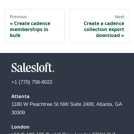
Previous
Next
Create cadence
Create a cadence
memberships in
collection export
bulk
download
+1 (770) 756-8022
Atlanta
1180 W Peachtree St NW Suite 2400, Atlanta, GA 
30309
London