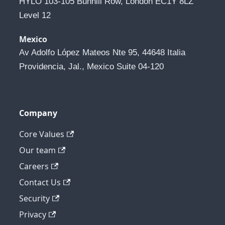
HYLO 103-105 Bunhill Row, London EC1Y 8LZ 
Level 12
Mexico
Av Adolfo López Mateos Nte 95, 44648 Italia 
Providencia, Jal., Mexico Suite 04-120
Company
Core Values
Our team
Careers
Contact Us
Security
Privacy