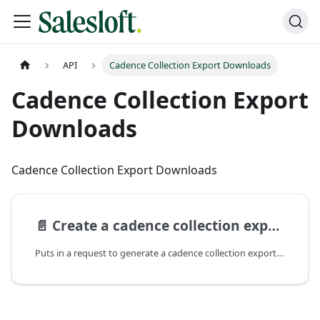
API
Cadence Collection Export Downloads
Cadence Collection Export
Downloads
Cadence Collection Export Downloads
📄️
Create a cadence collection export download
Puts in a request to generate a cadence collection export download. The request will be processed asynchronously and the download will be sent to the user via email.