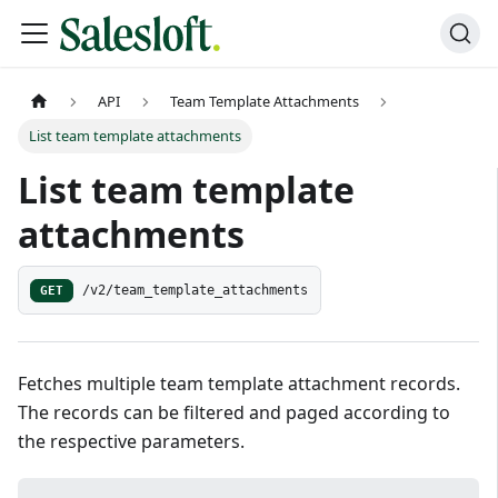
API
Team Template Attachments
List team template attachments
List team template
attachments
GET
/v2/team_template_attachments
Fetches multiple team template attachment records.
The records can be filtered and paged according to
the respective parameters.