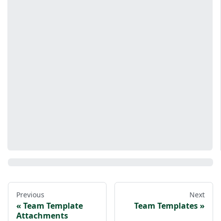
Previous
Next
Team Template
Team Templates
Attachments