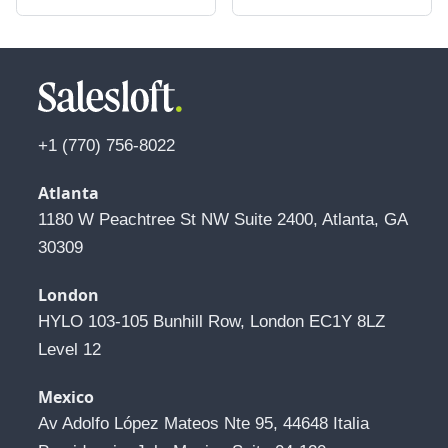
+1 (770) 756-8022
Atlanta
1180 W Peachtree St NW Suite 2400, Atlanta, GA 
30309
London
HYLO 103-105 Bunhill Row, London EC1Y 8LZ 
Level 12
Mexico
Av Adolfo López Mateos Nte 95, 44648 Italia 