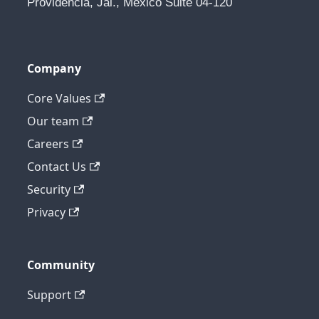
Providencia, Jal., Mexico Suite 04-120
Company
Core Values
Our team
Careers
Contact Us
Security
Privacy
Community
Support