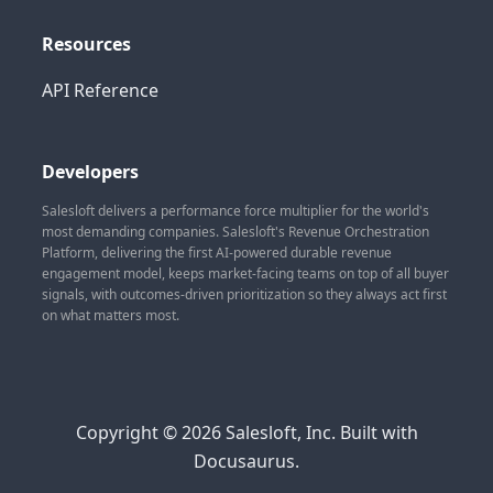
Resources
API Reference
Developers
Salesloft delivers a performance force multiplier for the world's
most demanding companies. Salesloft's Revenue Orchestration
Platform, delivering the first AI-powered durable revenue
engagement model, keeps market-facing teams on top of all buyer
signals, with outcomes-driven prioritization so they always act first
on what matters most.
Copyright © 2026 Salesloft, Inc. Built with
Docusaurus.