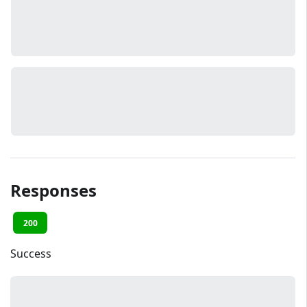
Responses
200
Success