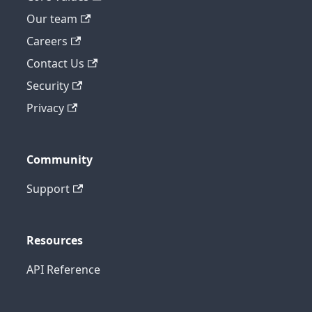
Our team
Careers
Contact Us
Security
Privacy
Community
Support
Resources
API Reference