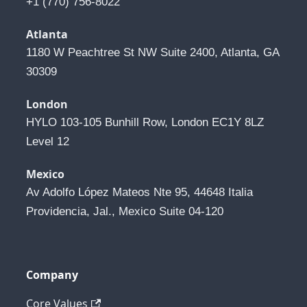
+1 (770) 756-8022
Atlanta
1180 W Peachtree St NW Suite 2400, Atlanta, GA 
30309
London
HYLO 103-105 Bunhill Row, London EC1Y 8LZ 
Level 12
Mexico
Av Adolfo López Mateos Nte 95, 44648 Italia 
Providencia, Jal., Mexico Suite 04-120
Company
Core Values