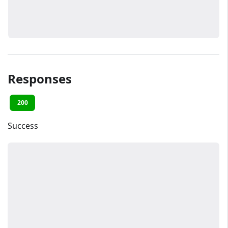
Responses
200
Success