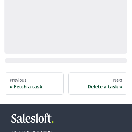
Previous
Next
Fetch a task
Delete a task