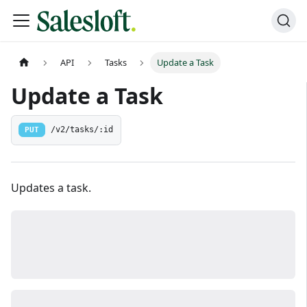
API
Tasks
Update a Task
Update a Task
PUT
/v2/tasks/:id
Updates a task.