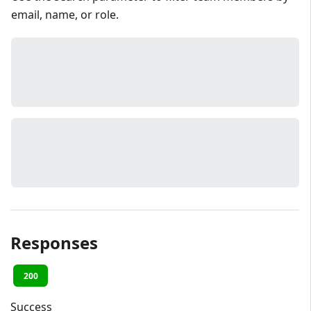
email, name, or role.
Responses
200
Success