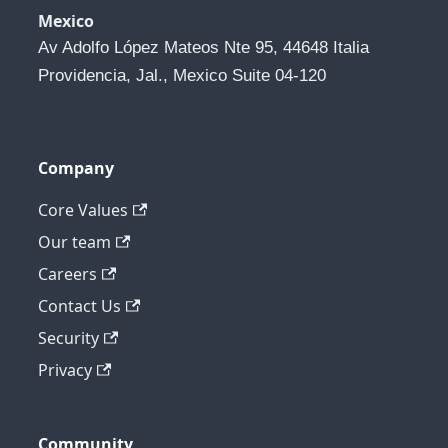
Mexico
Av Adolfo López Mateos Nte 95, 44648 Italia 
Providencia, Jal., Mexico Suite 04-120
Company
Core Values
Our team
Careers
Contact Us
Security
Privacy
Community