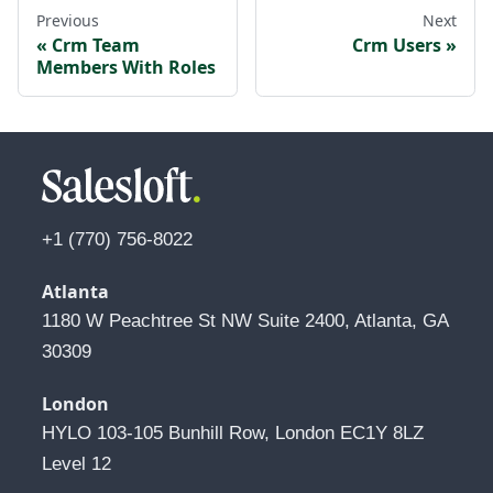
Previous
Next
Crm Team
Crm Users
Members With Roles
+1 (770) 756-8022
Atlanta
1180 W Peachtree St NW Suite 2400, Atlanta, GA 
30309
London
HYLO 103-105 Bunhill Row, London EC1Y 8LZ 
Level 12