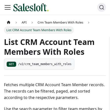
API
Crm Team Members With Roles
List CRM Account Team Members With Roles
List CRM Account Team
Members With Roles
GET
/v2/crm_team_members_with_roles
Fetches multiple CRM Account Team Member records.
The records can be filtered, paged, and sorted
according to the respective parameters.
Use the search parameter to filter team members by