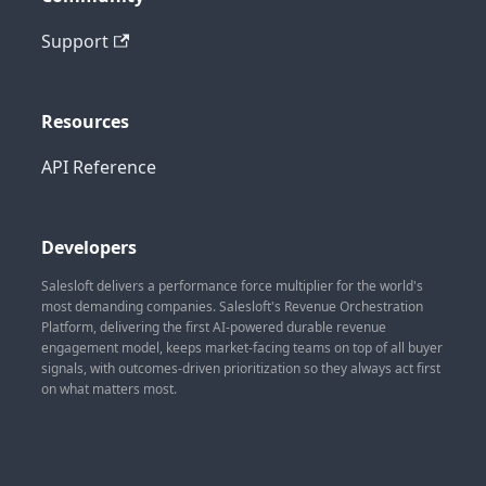
Support
Resources
API Reference
Developers
Salesloft delivers a performance force multiplier for the world's
most demanding companies. Salesloft's Revenue Orchestration
Platform, delivering the first AI-powered durable revenue
engagement model, keeps market-facing teams on top of all buyer
signals, with outcomes-driven prioritization so they always act first
on what matters most.