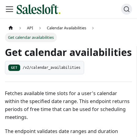
API
Calendar Availabilities
Get calendar availabilities
Get calendar availabilities
GET
/v2/calendar_availabilities
Fetches available time slots for a user's calendar
within the specified date range. This endpoint returns
periods of free time that can be used for scheduling
meetings.
The endpoint validates date ranges and duration