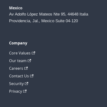
Mexico
Av Adolfo López Mateos Nte 95, 44648 Italia 
Providencia, Jal., Mexico Suite 04-120
Company
Core Values
Our team
Careers
Contact Us
Security
Privacy