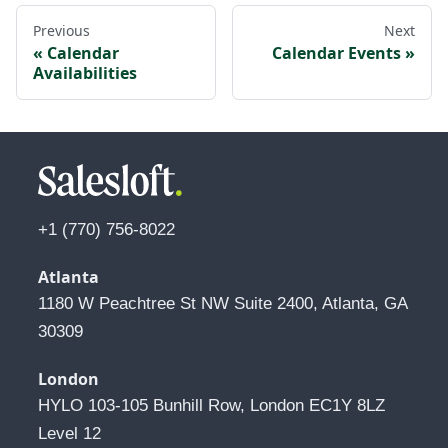
Previous
Next
Calendar
Calendar Events
Availabilities
+1 (770) 756-8022
Atlanta
1180 W Peachtree St NW Suite 2400, Atlanta, GA 
30309
London
HYLO 103-105 Bunhill Row, London EC1Y 8LZ 
Level 12