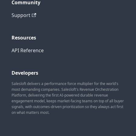
Community
Support
Resources
API Reference
Developers
Salesloft delivers a performance force multiplier for the world's
most demanding companies. Salesloft's Revenue Orchestration
Platform, delivering the first AI-powered durable revenue
engagement model, keeps market-facing teams on top of all buyer
signals, with outcomes-driven prioritization so they always act first
on what matters most.