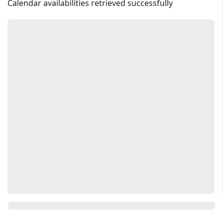
Calendar availabilities retrieved successfully