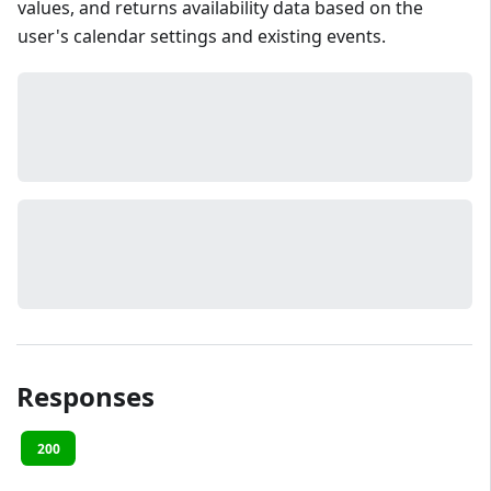
values, and returns availability data based on the
user's calendar settings and existing events.
Responses
200