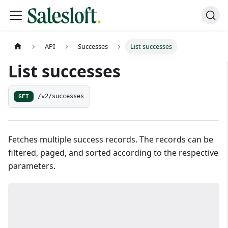
API
Successes
List successes
List successes
GET
/v2/successes
Fetches multiple success records. The records can be
filtered, paged, and sorted according to the respective
parameters.