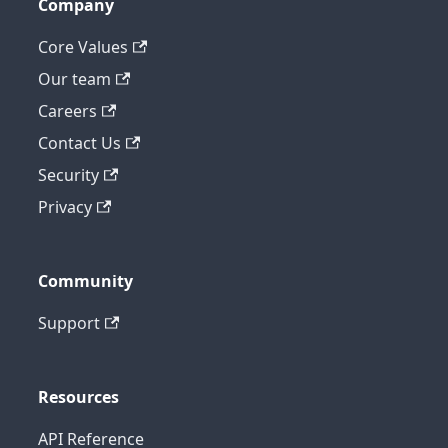
Company
Core Values
Our team
Careers
Contact Us
Security
Privacy
Community
Support
Resources
API Reference