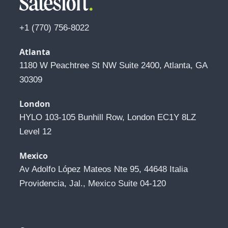
+1 (770) 756-8022
Atlanta
1180 W Peachtree St NW Suite 2400, Atlanta, GA 
30309
London
HYLO 103-105 Bunhill Row, London EC1Y 8LZ 
Level 12
Mexico
Av Adolfo López Mateos Nte 95, 44648 Italia 
Providencia, Jal., Mexico Suite 04-120