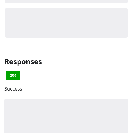
Responses
200
Success