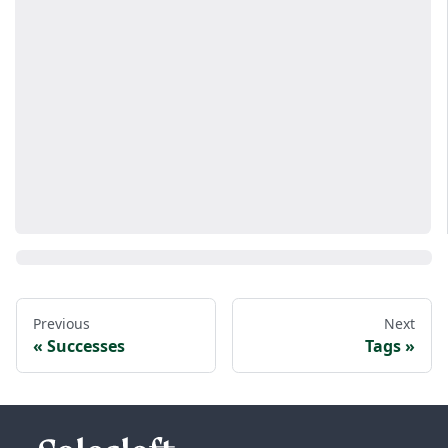
Previous
Next
Successes
Tags