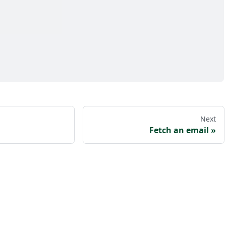
Next
Fetch an email