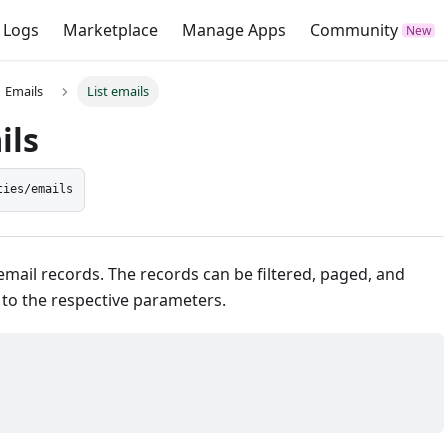
 Logs
Marketplace
Manage Apps
Community
Emails
List emails
ils
ties/emails
email records. The records can be filtered, paged, and
 to the respective parameters.