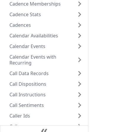
Cadence Memberships
Cadence Stats
Cadences
Calendar Availabilities
Calendar Events
Calendar Events with
Recurring
Call Data Records
Call Dispositions
Call Instructions
Call Sentiments
Caller Ids
Calls