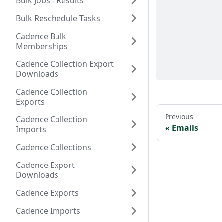
Bulk Jobs - Results
Bulk Reschedule Tasks
Cadence Bulk
Memberships
Cadence Collection Export
Downloads
Cadence Collection
Exports
Previous
Cadence Collection
Emails
Imports
Cadence Collections
Cadence Export
Downloads
Cadence Exports
Cadence Imports