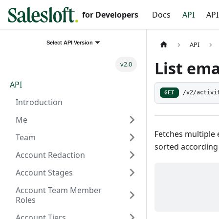
for Developers
Docs
API
API
Select API Version
API
List ema
v2.0
API
GET
/v2/activi
Introduction
Me
Fetches multiple 
Team
sorted according
Account Redaction
Account Stages
Account Team Member
Roles
Account Tiers