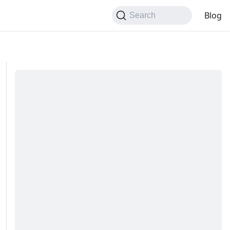
Blog
Search