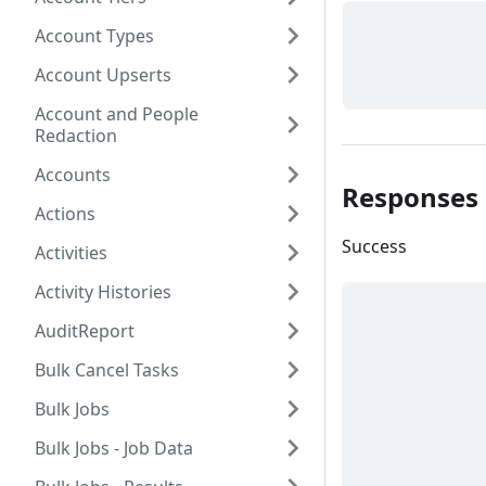
Account Types
Account Upserts
Account and People
Redaction
Accounts
Responses
Actions
Success
Activities
Activity Histories
AuditReport
Bulk Cancel Tasks
Bulk Jobs
Bulk Jobs - Job Data